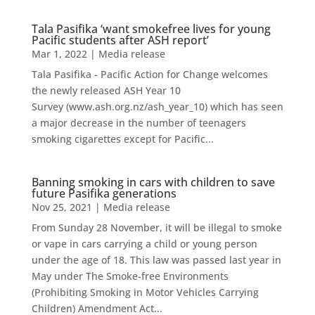
Tala Pasifika ‘want smokefree lives for young
Pacific students after ASH report’
Mar 1, 2022
|
Media release
Tala Pasifika - Pacific Action for Change welcomes
the newly released ASH Year 10
Survey (www.ash.org.nz/ash_year_10) which has seen
a major decrease in the number of teenagers
smoking cigarettes except for Pacific...
Banning smoking in cars with children to save
future Pasifika generations
Nov 25, 2021
|
Media release
From Sunday 28 November, it will be illegal to smoke
or vape in cars carrying a child or young person
under the age of 18. This law was passed last year in
May under The Smoke-free Environments
(Prohibiting Smoking in Motor Vehicles Carrying
Children) Amendment Act...