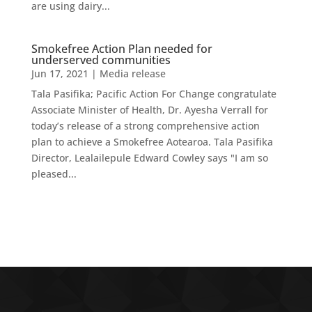
are using dairy...
Smokefree Action Plan needed for
underserved communities
Jun 17, 2021
|
Media release
Tala Pasifika; Pacific Action For Change congratulate
Associate Minister of Health, Dr. Ayesha Verrall for
today’s release of a strong comprehensive action
plan to achieve a Smokefree Aotearoa. Tala Pasifika
Director, Lealailepule Edward Cowley says "I am so
pleased...