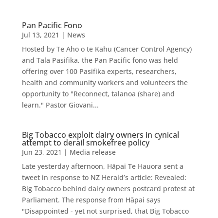
Pan Pacific Fono
Jul 13, 2021
|
News
Hosted by Te Aho o te Kahu (Cancer Control Agency)
and Tala Pasifika, the Pan Pacific fono was held
offering over 100 Pasifika experts, researchers,
health and community workers and volunteers the
opportunity to "Reconnect, talanoa (share) and
learn." Pastor Giovani...
Big Tobacco exploit dairy owners in cynical
attempt to derail smokefree policy
Jun 23, 2021
|
Media release
Late yesterday afternoon, Hāpai Te Hauora sent a
tweet in response to NZ Herald’s article: Revealed:
Big Tobacco behind dairy owners postcard protest at
Parliament. The response from Hāpai says
"Disappointed - yet not surprised, that Big Tobacco