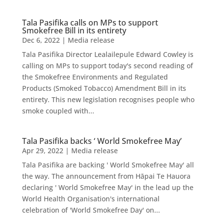
Tala Pasifika calls on MPs to support
Smokefree Bill in its entirety
Dec 6, 2022
|
Media release
Tala Pasifika Director Lealailepule Edward Cowley is
calling on MPs to support today's second reading of
the Smokefree Environments and Regulated
Products (Smoked Tobacco) Amendment Bill in its
entirety. This new legislation recognises people who
smoke coupled with...
Tala Pasifika backs ‘ World Smokefree May’
Apr 29, 2022
|
Media release
Tala Pasifika are backing ' World Smokefree May' all
the way. The announcement from Hāpai Te Hauora
declaring ' World Smokefree May' in the lead up the
World Health Organisation's international
celebration of 'World Smokefree Day' on...