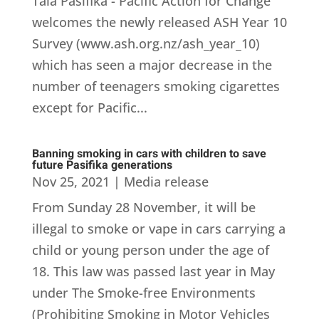
Tala Pasifika - Pacific Action for Change
welcomes the newly released ASH Year 10
Survey (www.ash.org.nz/ash_year_10)
which has seen a major decrease in the
number of teenagers smoking cigarettes
except for Pacific...
Banning smoking in cars with children to save
future Pasifika generations
Nov 25, 2021
|
Media release
From Sunday 28 November, it will be
illegal to smoke or vape in cars carrying a
child or young person under the age of
18. This law was passed last year in May
under The Smoke-free Environments
(Prohibiting Smoking in Motor Vehicles