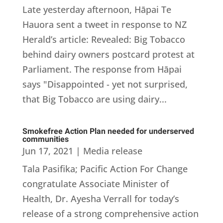
Late yesterday afternoon, Hāpai Te
Hauora sent a tweet in response to NZ
Herald’s article: Revealed: Big Tobacco
behind dairy owners postcard protest at
Parliament. The response from Hāpai
says "Disappointed - yet not surprised,
that Big Tobacco are using dairy...
Smokefree Action Plan needed for underserved
communities
Jun 17, 2021
|
Media release
Tala Pasifika; Pacific Action For Change
congratulate Associate Minister of
Health, Dr. Ayesha Verrall for today’s
release of a strong comprehensive action