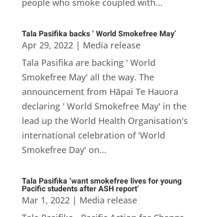
people who smoke coupled with...
Tala Pasifika backs ‘ World Smokefree May’
Apr 29, 2022
|
Media release
Tala Pasifika are backing ' World
Smokefree May' all the way. The
announcement from Hāpai Te Hauora
declaring ' World Smokefree May' in the
lead up the World Health Organisation's
international celebration of 'World
Smokefree Day' on...
Tala Pasifika ‘want smokefree lives for young
Pacific students after ASH report’
Mar 1, 2022
|
Media release