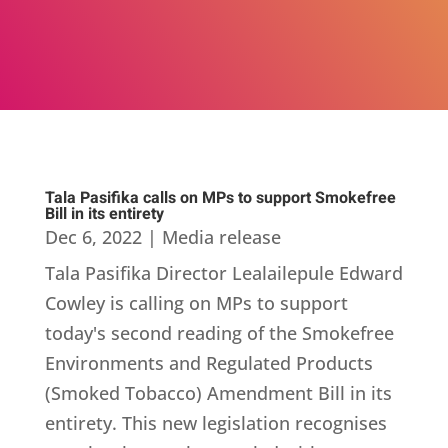
Tala Pasifika calls on MPs to support Smokefree
Bill in its entirety
Dec 6, 2022
|
Media release
Tala Pasifika Director Lealailepule Edward
Cowley is calling on MPs to support
today's second reading of the Smokefree
Environments and Regulated Products
(Smoked Tobacco) Amendment Bill in its
entirety. This new legislation recognises