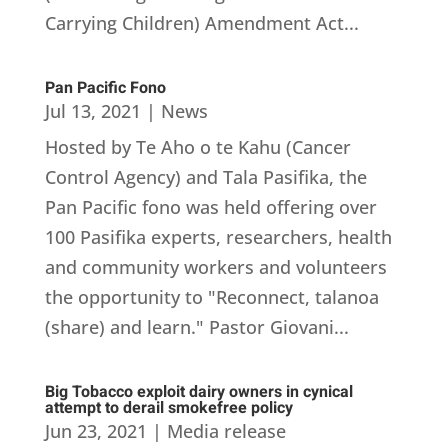
Carrying Children) Amendment Act...
Pan Pacific Fono
Jul 13, 2021
|
News
Hosted by Te Aho o te Kahu (Cancer
Control Agency) and Tala Pasifika, the
Pan Pacific fono was held offering over
100 Pasifika experts, researchers, health
and community workers and volunteers
the opportunity to "Reconnect, talanoa
(share) and learn." Pastor Giovani...
Big Tobacco exploit dairy owners in cynical
attempt to derail smokefree policy
Jun 23, 2021
|
Media release