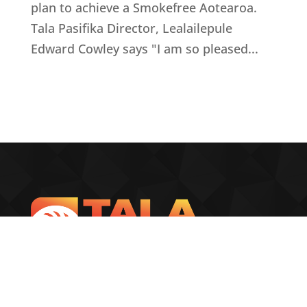
plan to achieve a Smokefree Aotearoa.
Tala Pasifika Director, Lealailepule
Edward Cowley says "I am so pleased...